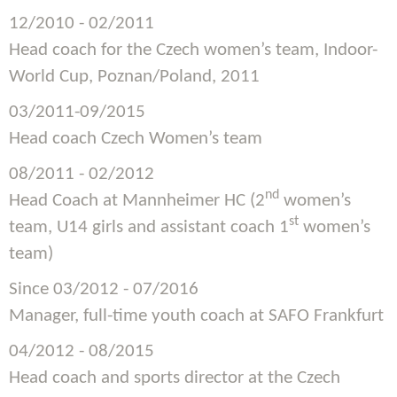
12/2010 - 02/2011
Head coach for the Czech women’s team, Indoor-
World Cup, Poznan/Poland, 2011
03/2011-09/2015
Head coach Czech Women’s team
08/2011 - 02/2012
nd
Head Coach at Mannheimer HC (2
women’s
st
team, U14 girls and assistant coach 1
women’s
team)
Since 03/2012 - 07/2016
Manager, full-time youth coach at SAFO Frankfurt
04/2012 - 08/2015
Head coach and sports director at the Czech