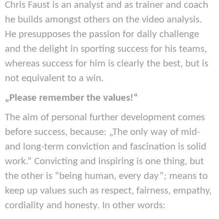
Chris Faust is an analyst and as trainer and coach
he builds amongst others on the video analysis.
He presupposes the passion for daily challenge
and the delight in sporting success for his teams,
whereas success for him is clearly the best, but is
not equivalent to a win.
„Please remember the values!“
The aim of personal further development comes
before success, because: „The only way of mid-
and long-term conviction and fascination is solid
work.” Convicting and inspiring is one thing, but
the other is “being human, every day”; means to
keep up values such as respect, fairness, empathy,
cordiality and honesty. In other words: