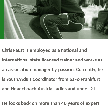
Chris Faust is employed as a national and
international state-licensed trainer and works as
an association manager by passion. Currently, he
is Youth/Adult Coordinator from SaFo Frankfurt
and Headchoach Austria Ladies and under 21.
He looks back on more than 40 years of expert