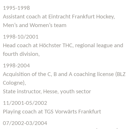
1995-1998
Assistant coach at Eintracht Frankfurt Hockey,
Men’s and Women’s team
1998-10/2001
Head coach at Höchster THC, regional league and
fourth division,
1998-2004
Acquisition of the C, B and A coaching license (BLZ
Cologne),
State instructor, Hesse, youth sector
11/2001-05/2002
Playing coach at TGS Vorwärts Frankfurt
07/2002-03/2004