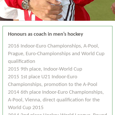
Honours as coach in men’s hockey
2016 Indoor-Euro Championships, A-Pool,
Prague, Euro-Championships and World Cup
qualification
2015 9th place, Indoor-World Cup
2015 1st place U21 Indoor-Euro
Championships, promotion to the A-Pool
2014 6th place Indoor-Euro Championships,
A-Pool, Vienna, direct qualification for the
World Cup 2015