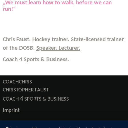
„
We must learn how to walk, before we can
run!
“
Chris Faust.
Hockey trainer. State-licensed trainer
of the DOSB.
Speaker. Lecturer
.
Coach 4 Sports & Business.
COACHCHRIS
CHRISTOPHER FAUST
4
COACH
SPORTS & BUSINESS
Imprint