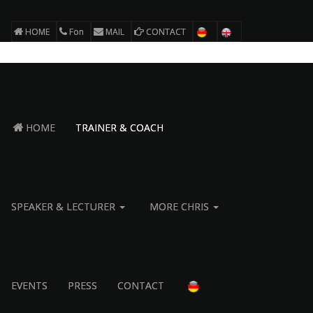
HOME
Fon
MAIL
CONTACT
HOME
TRAINER & COACH
SPEAKER & LECTURER
MORE CHRIS
EVENTS
PRESS
CONTACT