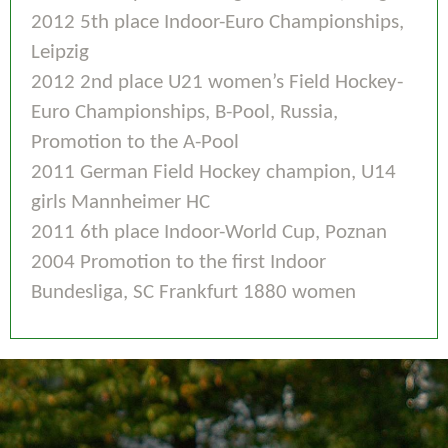
2012 5th place Indoor-Euro Championships,
Leipzig
2012 2nd place U21 women’s Field Hockey-
Euro Championships, B-Pool, Russia,
Promotion to the A-Pool
2011 German Field Hockey champion, U14
girls Mannheimer HC
2011 6th place Indoor-World Cup, Poznan
2004 Promotion to the first Indoor
Bundesliga, SC Frankfurt 1880 women