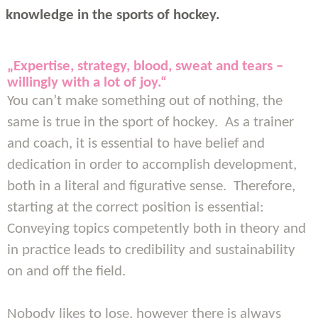
knowledge in the sports of hockey.
„Expertise, strategy, blood, sweat and tears –
willingly with a lot of joy.“
You can’t make something out of nothing, the
same is true in the sport of hockey. As a trainer
and coach, it is essential to have belief and
dedication in order to accomplish development,
both in a literal and figurative sense. Therefore,
starting at the correct position is essential:
Conveying topics competently both in theory and
in practice leads to credibility and sustainability
on and off the field.
Nobody likes to lose, however there is always