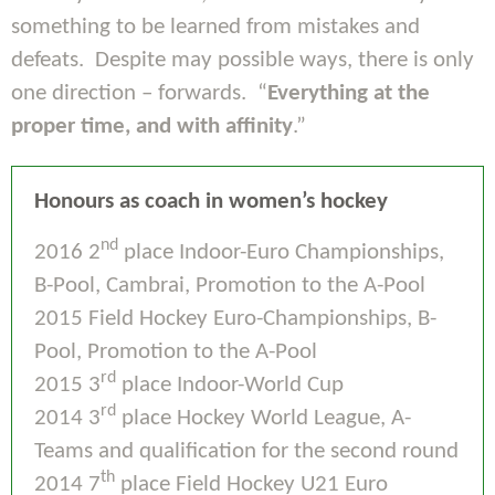
something to be learned from mistakes and
defeats. Despite may possible ways, there is only
one direction – forwards. “
Everything at the
proper time, and with affinity
.”
Honours as coach in women’s hockey
nd
2016 2
place Indoor-Euro Championships,
B-Pool, Cambrai, Promotion to the A-Pool
2015 Field Hockey Euro-Championships, B-
Pool, Promotion to the A-Pool
rd
2015 3
place Indoor-World Cup
rd
2014 3
place Hockey World League, A-
Teams and qualification for the second round
th
2014 7
place Field Hockey U21 Euro