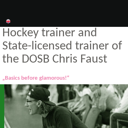
Hockey trainer and
State-licensed trainer of
the DOSB Chris Faust
„Basics before glamorous!“