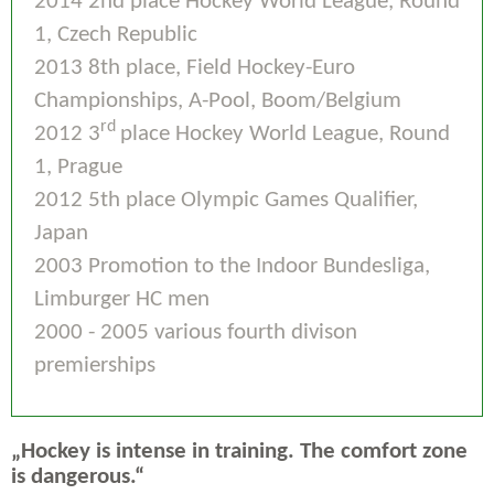
2014 2nd place Hockey World League, Round
1, Czech Republic
2013 8th place, Field Hockey-Euro
Championships, A-Pool, Boom/Belgium
rd
2012 3
place Hockey World League, Round
1, Prague
2012 5th place Olympic Games Qualifier,
Japan
2003 Promotion to the Indoor Bundesliga,
Limburger HC men
2000 - 2005 various fourth divison
premierships
„Hockey is intense in training. The comfort zone
is dangerous.“