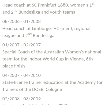
st
Head coach at SC Frankfurt 1880, women’s 1
nd
and 2
Bundesliga and youth teams
08/2006 - 01/2008
Head coach at Limburger HC (men), regional
nd
league and 2
Bundesliga
01/2007 - 02/2007
Special Coach of the Australian Women’s national
team for the Indoor World Cup in Vienna, 6th
place finish
04/2007 - 04/2010
State-license trainer education at the Academy for
Trainers of the DOSB, Cologne
02/2008 - 03/2009