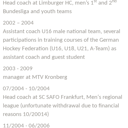
st
nd
Head coach at Limburger HC, men’s 1
and 2
Bundesliga and youth teams
2002 – 2004
Assistant coach U16 male national team, several
participations in training courses of the German
Hockey Federation (U16, U18, U21, A-Team) as
assistant coach and guest student
2003 - 2009
manager at MTV Kronberg
07/2004 - 10/2004
Head coach at SC SAFO Frankfurt, Men‘s regional
league (unfortunate withdrawal due to financial
reasons 10/20014)
11/2004 - 06/2006