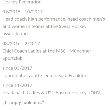
Hockey Federation
09/2015 - 10/2017
Head coach high performance, head coach men’s
and women’s teams at the Swiss Hockey
assosciation
08/2016 - 2/2017
Chief Coach Ladies at the MSC - Münchner
Sportclub
since 03/2017
coordinator youth/seniors Safo Frankfurt
since 11/2017
Headcoach Ladies & U21 Austria Hockey (ÖHV)
„I simply look at it.“