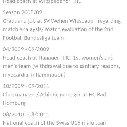
Head coach at Wiesbadener THC
Season 2008/09
Graduand job at SV Wehen Wiesbaden regarding
match analaysis/ match evaluation of the 2nd
Football Bundesliga team
04/2009 - 09/2009
Head coach at Hanauer THC, 1st women’s and
men’s team (withdrawal due to sanitary reasons,
myocardial inflammation)
10/2009 - 09/2011
Club manager/ Athletic manager at HC Bad
Homburg
08/2010 - 08/2011
National coach of the Swiss U16 male team