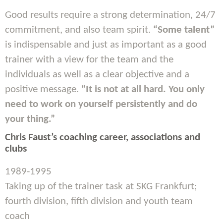
Good results require a strong determination, 24/7
commitment, and also team spirit.
“Some talent”
is indispensable and just as important as a good
trainer with a view for the team and the
individuals as well as a clear objective and a
positive message.
“It is not at all hard. You only
need to work on yourself persistently and do
your thing.”
Chris Faust’s coaching career, associations and
clubs
1989-1995
Taking up of the trainer task at SKG Frankfurt;
fourth division, fifth division and youth team
coach