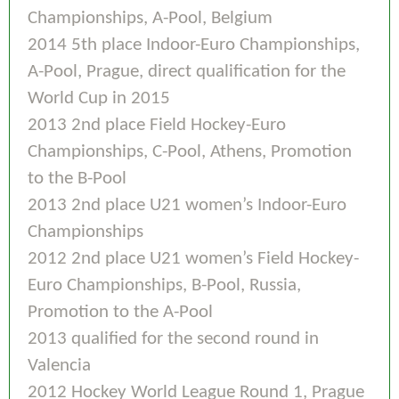
Championships, A-Pool, Belgium
2014 5th place Indoor-Euro Championships,
A-Pool, Prague, direct qualification for the
World Cup in 2015
2013 2nd place Field Hockey-Euro
Championships, C-Pool, Athens, Promotion
to the B-Pool
2013 2nd place U21 women’s Indoor-Euro
Championships
2012 2nd place U21 women’s Field Hockey-
Euro Championships, B-Pool, Russia,
Promotion to the A-Pool
2013 qualified for the second round in
Valencia
2012 Hockey World League Round 1, Prague