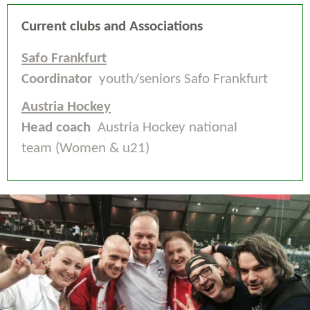
Current clubs and Associations
Safo Frankfurt
Coordinator
youth/seniors Safo Frankfurt
Austria Hockey
Head coach
Austria Hockey national
team (Women & u21)