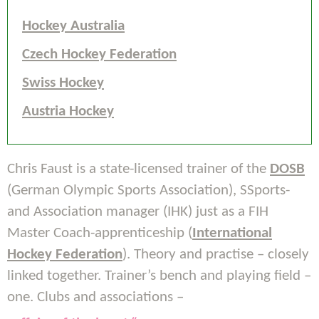
Hockey Australia
Czech Hockey Federation
Swiss Hockey
Austria Hockey
Chris Faust is a state-licensed trainer of the
DOSB
(German Olympic Sports Association), SSports-
and Association manager (IHK) just as a FIH
Master Coach-apprenticeship (
International
Hockey Federation
). Theory and practise – closely
linked together. Trainer’s bench and playing field –
one. Clubs and associations –