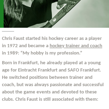
Chris Faust started his hockey career as a player
in 1972 and became a
hockey trainer and coach
in 1989: “My hobby is my profession.”
Born in Frankfurt, he already played at a young
age for Eintracht Frankfurt and SAFO Frankfurt.
He switched positions between trainer and
coach, but was always passionate and successful
about the game events and devoted to these
clubs. Chris Faust is still associated with them: