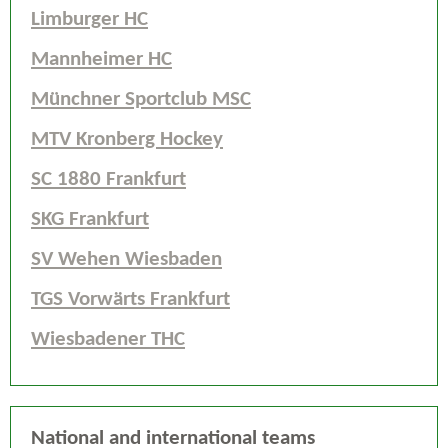
Limburger HC
Mannheimer HC
Münchner Sportclub MSC
MTV Kronberg Hockey
SC 1880 Frankfurt
SKG Frankfurt
SV Wehen Wiesbaden
TGS Vorwärts Frankfurt
Wiesbadener THC
National and international teams