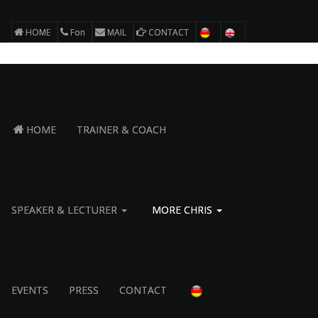
HOME
Fon
MAIL
CONTACT
HOME
TRAINER & COACH
SPEAKER & LECTURER
MORE CHRIS
EVENTS
PRESS
CONTACT