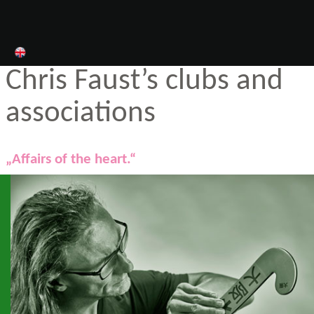
Chris Faust’s clubs and
associations
„Affairs of the heart.“