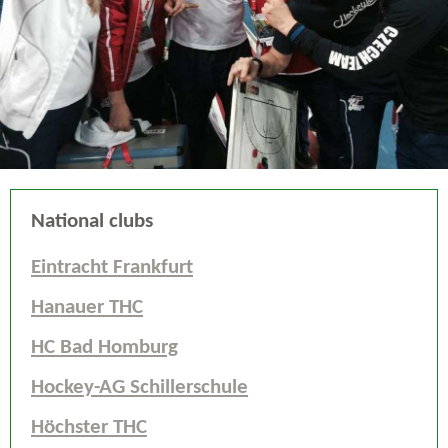
National clubs
Eintracht Frankfurt
Hanauer THC
HC Bad Homburg
Hockey-AG Schillerschule
Höchster THC