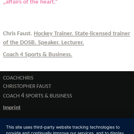
„
affairs of the heart
.“
Chris Faust.
Hockey Trainer. State-licensed trainer
of the DOSB.
Speaker. Lecturer
.
Coach 4 Sports & Business.
COACHCHRIS
CHRISTOPHER FAUST
4
COACH
SPORTS & BUSINESS
Imprint
This site uses third-party website tracking technologies to
provide and continually improve our services, and to display